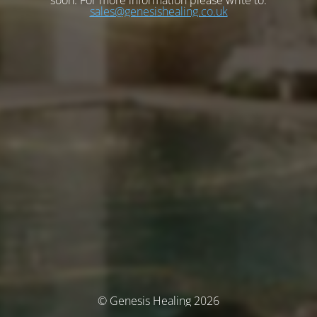
soon. For more information please write to:
sales@genesishealing.co.uk
© Genesis Healing 2026