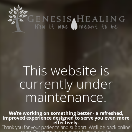
This website is
currently under
maintenance.
We’re working on something better - a refreshed,
improved experience designed to serve you even more
effectively.
Thank you for your patience and support. We’ll be back online