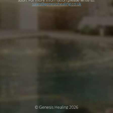
soon. For more information please write to:
sales@genesishealing.co.uk
© Genesis Healing 2026