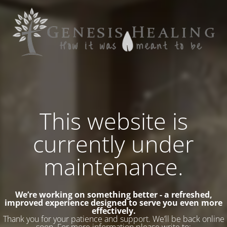
This website is
currently under
maintenance.
We’re working on something better - a refreshed,
improved experience designed to serve you even more
effectively.
Thank you for your patience and support. We’ll be back online