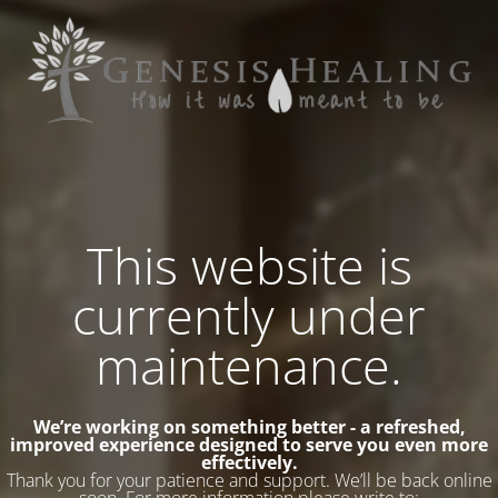
This website is
currently under
maintenance.
We’re working on something better - a refreshed,
improved experience designed to serve you even more
effectively.
Thank you for your patience and support. We’ll be back online