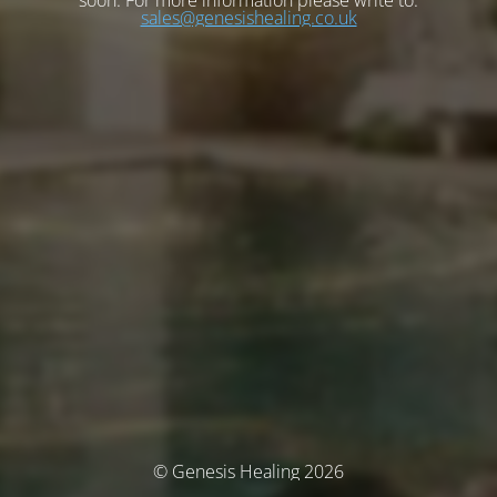
soon. For more information please write to:
sales@genesishealing.co.uk
© Genesis Healing 2026