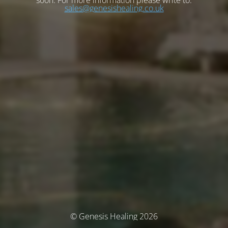
soon. For more information please write to:
sales@genesishealing.co.uk
© Genesis Healing 2026