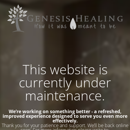
This website is
currently under
maintenance.
We’re working on something better - a refreshed,
improved experience designed to serve you even more
effectively.
Thank you for your patience and support. We’ll be back online