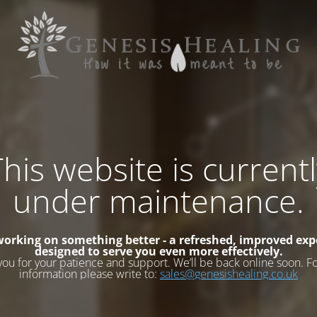
his website is current
under maintenance.
working on something better - a refreshed, improved exp
designed to serve you even more effectively.
you for your patience and support. We’ll be back online soon. F
information please write to:
sales@genesishealing.co.uk