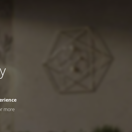
ly
erience
or more