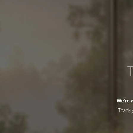
T
We’re 
Thank 