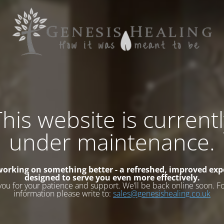
his website is current
under maintenance.
working on something better - a refreshed, improved exp
designed to serve you even more effectively.
you for your patience and support. We’ll be back online soon. F
information please write to:
sales@genesishealing.co.uk