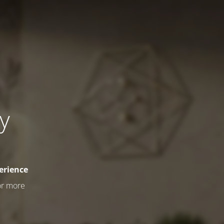
ly
erience
or more