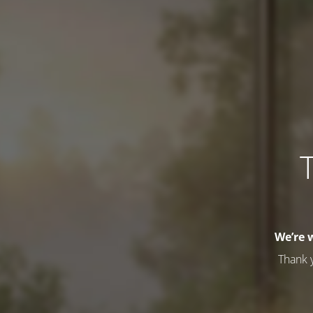
T
We’re 
Thank 