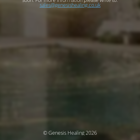
soon. For more information please write to:
sales@genesishealing.co.uk
© Genesis Healing 2026