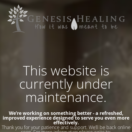
This website is
currently under
maintenance.
We’re working on something better - a refreshed,
improved experience designed to serve you even more
effectively.
Thank you for your patience and support. We’ll be back online