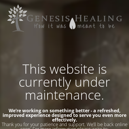
This website is
currently under
maintenance.
We’re working on something better - a refreshed,
improved experience designed to serve you even more
effectively.
Thank you for your patience and support. We’ll be back online