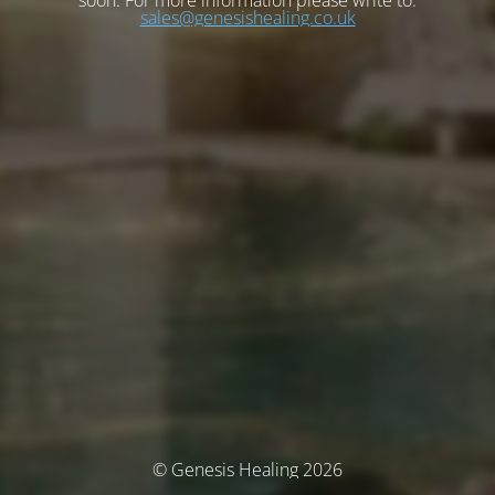
soon. For more information please write to:
sales@genesishealing.co.uk
© Genesis Healing 2026