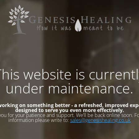
his website is current
under maintenance.
working on something better - a refreshed, improved exp
designed to serve you even more effectively.
you for your patience and support. We’ll be back online soon. F
information please write to:
sales@genesishealing.co.uk