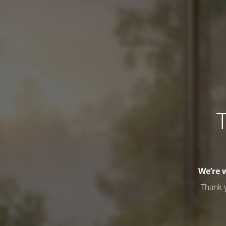
T
We’re 
Thank 