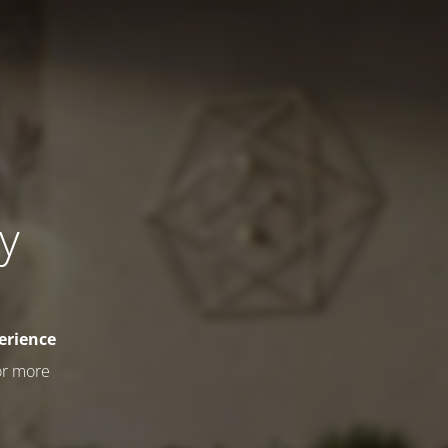
ly
erience
or more