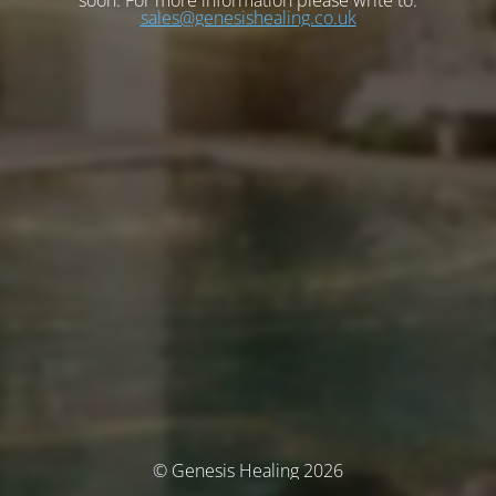
soon. For more information please write to:
sales@genesishealing.co.uk
© Genesis Healing 2026