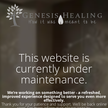
This website is
currently under
maintenance.
We’re working on something better - a refreshed,
improved experience designed to serve you even more
effectively.
Thank you for your patience and support. We’ll be back online