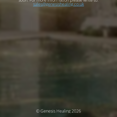
soon. For more information please write to:
sales@genesishealing.co.uk
© Genesis Healing 2026