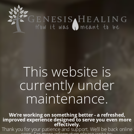
This website is
currently under
maintenance.
We’re working on something better - a refreshed,
improved experience designed to serve you even more
effectively.
Thank you for your patience and support. We’ll be back online