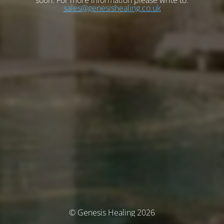
soon. For more information please write to:
sales@genesishealing.co.uk
© Genesis Healing 2026