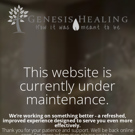
This website is
currently under
maintenance.
We’re working on something better - a refreshed,
improved experience designed to serve you even more
effectively.
Thank you for your patience and support. We’ll be back online