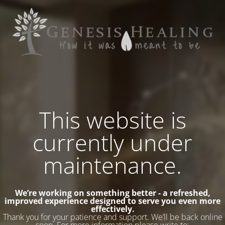
This website is
currently under
maintenance.
We’re working on something better - a refreshed,
improved experience designed to serve you even more
effectively.
Thank you for your patience and support. We’ll be back online