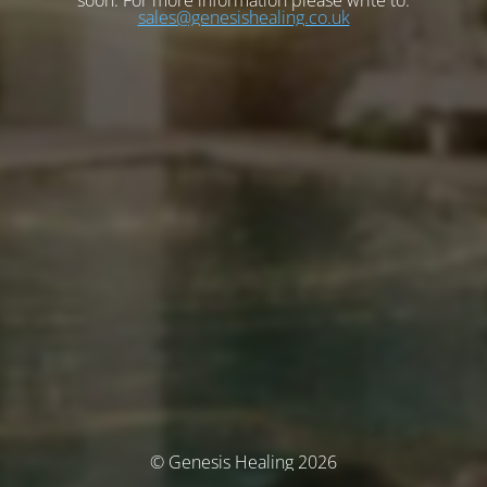
soon. For more information please write to:
sales@genesishealing.co.uk
© Genesis Healing 2026