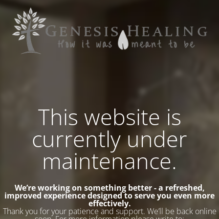
This website is
currently under
maintenance.
We’re working on something better - a refreshed,
improved experience designed to serve you even more
effectively.
Thank you for your patience and support. We’ll be back online