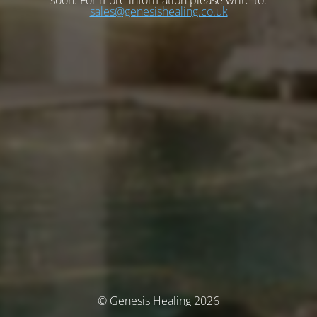
soon. For more information please write to:
sales@genesishealing.co.uk
© Genesis Healing 2026