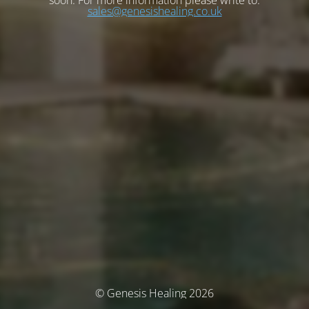
soon. For more information please write to:
sales@genesishealing.co.uk
© Genesis Healing 2026