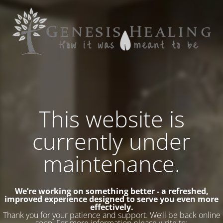
This website is
currently under
maintenance.
We’re working on something better - a refreshed,
improved experience designed to serve you even more
effectively.
Thank you for your patience and support. We’ll be back online